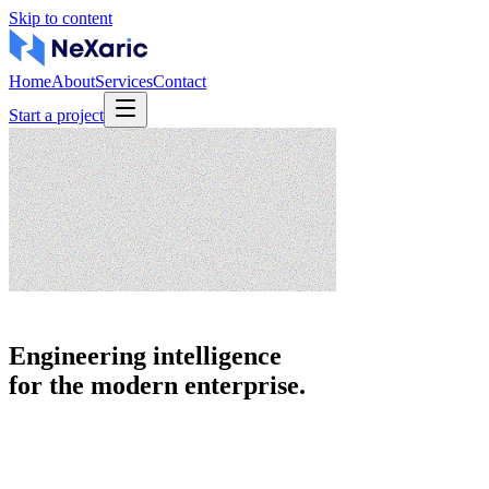
Skip to content
Home
About
Services
Contact
Start a project
Engineering intelligence
for the modern enterprise.