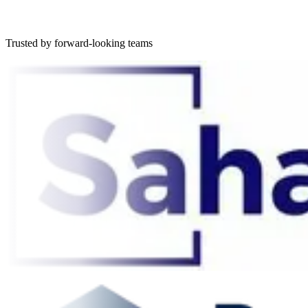
Trusted by forward-looking teams