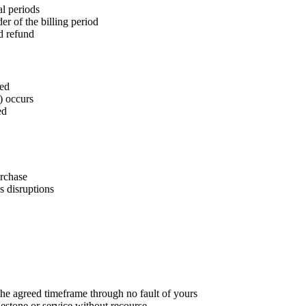
al periods
r of the billing period
ed refund
ted
) occurs
ed
rchase
s disruptions
he agreed timeframe through no fault of yours
estone or service without recourse