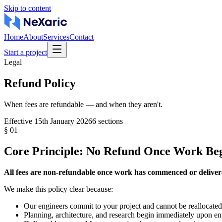
Skip to content
Home
About
Services
Contact
Start a project
Legal
Refund Policy
When fees are refundable — and when they aren't.
Effective
15th January 2026
6
sections
§
01
Core Principle: No Refund Once Work Be
All fees are non-refundable once work has commenced or deliver
We make this policy clear because:
Our engineers commit to your project and cannot be reallocate
Planning, architecture, and research begin immediately upon 