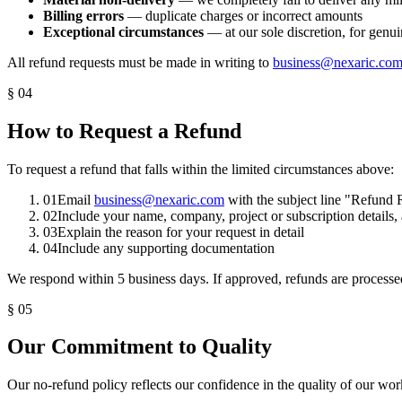
Billing errors
— duplicate charges or incorrect amounts
Exceptional circumstances
— at our sole discretion, for genu
All refund requests must be made in writing to
business@nexaric.co
§
04
How to Request a Refund
To request a refund that falls within the limited circumstances above:
01
Email
business@nexaric.com
with the subject line "Refund
02
Include your name, company, project or subscription details
03
Explain the reason for your request in detail
04
Include any supporting documentation
We respond within 5 business days. If approved, refunds are processe
§
05
Our Commitment to Quality
Our no-refund policy reflects our confidence in the quality of our wo