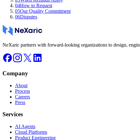
04
How to Request
05
Our Quality Commitment
06
Disputes
NeXaric partners with forward-looking organizations to design, engine
Company
About
Process
Careers
Press
Services
AI Agents
Cloud Platforms
Product Engineering