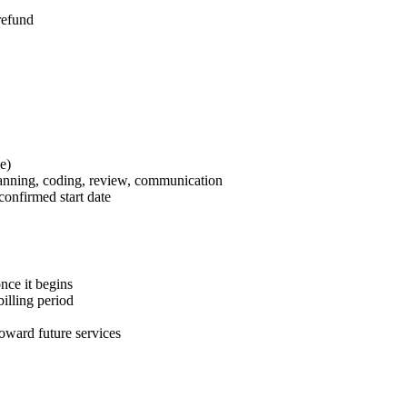
refund
e)
anning, coding, review, communication
confirmed start date
nce it begins
billing period
toward future services