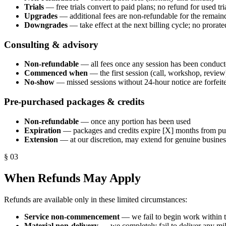
Trials
— free trials convert to paid plans; no refund for used tri
Upgrades
— additional fees are non-refundable for the remainde
Downgrades
— take effect at the next billing cycle; no prorat
Consulting & advisory
Non-refundable
— all fees once any session has been conduc
Commenced when
— the first session (call, workshop, review
No-show
— missed sessions without 24-hour notice are forfeit
Pre-purchased packages & credits
Non-refundable
— once any portion has been used
Expiration
— packages and credits expire [X] months from pu
Extension
— at our discretion, may extend for genuine busines
§
03
When Refunds May Apply
Refunds are available only in these limited circumstances:
Service non-commencement
— we fail to begin work within t
Material non-delivery
— we completely fail to deliver any mil