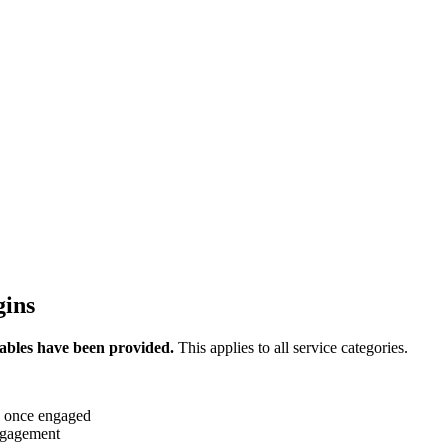
gins
ables have been provided.
This applies to all service categories.
d once engaged
engagement