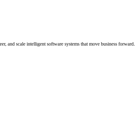
er, and scale intelligent software systems that move business forward.