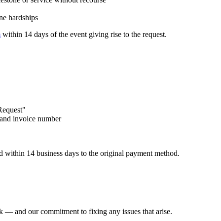
ine hardships
m
within 14 days of the event giving rise to the request.
 Request"
, and invoice number
d within 14 business days to the original payment method.
rk — and our commitment to fixing any issues that arise.