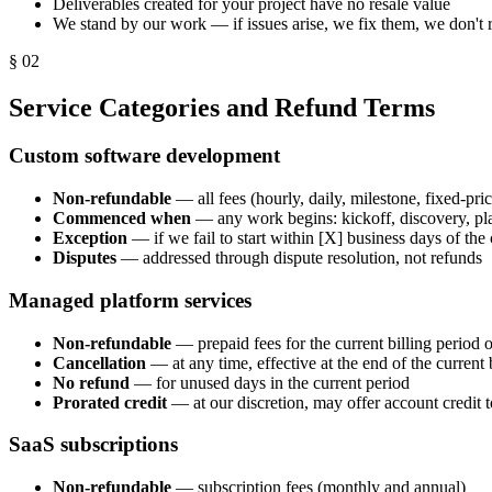
Deliverables created for your project have no resale value
We stand by our work — if issues arise, we fix them, we don't 
§
02
Service Categories and Refund Terms
Custom software development
Non-refundable
— all fees (hourly, daily, milestone, fixed-pric
Commenced when
— any work begins: kickoff, discovery, pl
Exception
— if we fail to start within [X] business days of the 
Disputes
— addressed through dispute resolution, not refunds
Managed platform services
Non-refundable
— prepaid fees for the current billing period o
Cancellation
— at any time, effective at the end of the current 
No refund
— for unused days in the current period
Prorated credit
— at our discretion, may offer account credit 
SaaS subscriptions
Non-refundable
— subscription fees (monthly and annual)