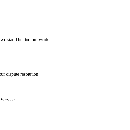
: we stand behind our work.
ur dispute resolution:
f Service