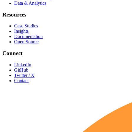
Data & Analytics
Resources
Case Studies
Insights
Documentation
Open Source
Connect
LinkedIn
GitHub
Twitter / X
Contact