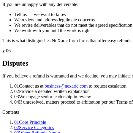
If you are unhappy with any deliverable:
Tell us — we want to know
We review and address legitimate concerns
We revise deliverables that do not meet the agreed specification
We work with you until the work is right
This is what distinguishes NeXaric from firms that offer easy refunds
§
06
Disputes
If you believe a refund is warranted and we decline, you may initiate o
01
Contact us at
business@nexaric.com
to request escalation
02
Provide a detailed written explanation
03
We engage senior leadership in review
04
If unresolved, matters proceed to arbitration per our Terms o
Contents
01
Core Principle
02
Service Categories
03
When Refunds Apply